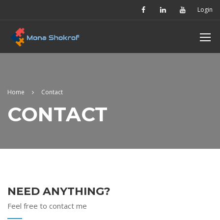
Login
Home
Contact
CONTACT
NEED ANYTHING?
Feel free to contact me