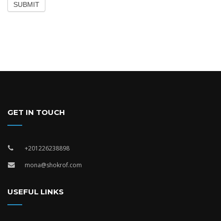
SUBMIT
GET IN TOUCH
+201226238898
mona@shokrof.com
USEFUL LINKS