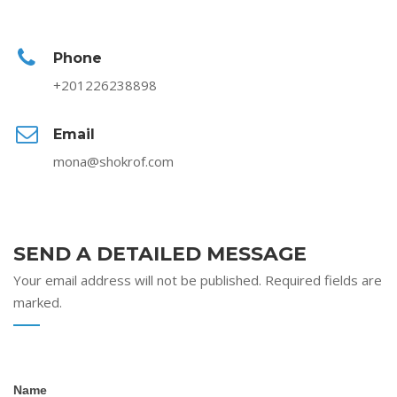
Phone
+201226238898
Email
mona@shokrof.com
SEND A DETAILED MESSAGE
Your email address will not be published. Required fields are
marked.
Contact
Name