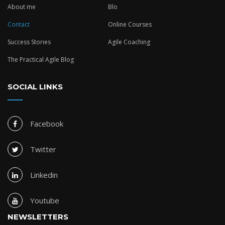
About me
Blo
Contact
Online Courses
Success Stories
Agile Coaching
The Practical Agile Blog
SOCIAL LINKS
Facebook
Twitter
Linkedin
Youtube
NEWSLETTERS