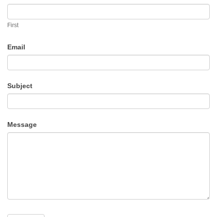
Us
First
Email
Subject
Message