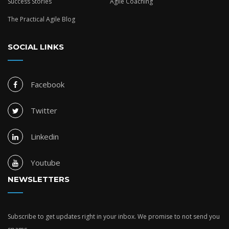
Success Stories
Agile Coaching
The Practical Agile Blog
SOCIAL LINKS
Facebook
Twitter
Linkedin
Youtube
NEWSLETTERS
Subscribe to get updates right in your inbox. We promise to not send you