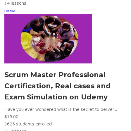
14 lessons
mona
Scrum Master Professional
Certification, Real cases and
Exam Simulation on Udemy
Have you ever wondered what is the secret to deliver...
$15.00
3625
students enrolled