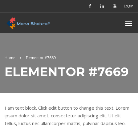
Login
Home
Elementor #7669
ELEMENTOR #7669
I am text block. Click edit button to change this text. Lorem
ipsum dolor sit amet, consectetur adipiscing elit. Ut elit
tellus, luctus nec ullamcorper mattis, pulvinar dapibus leo.