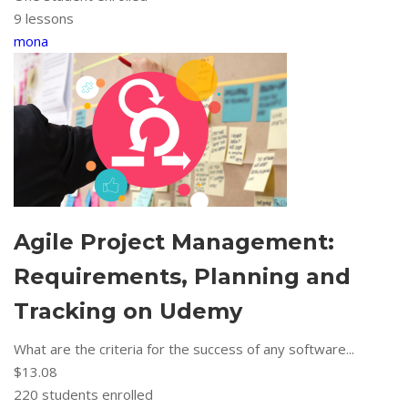
9 lessons
mona
Agile Project Management:
Requirements, Planning and
Tracking on Udemy
What are the criteria for the success of any software...
$13.08
220
students enrolled