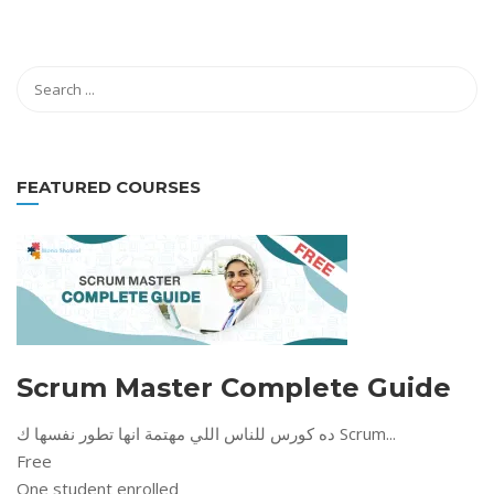
FEATURED COURSES
Scrum Master Complete Guide
ده كورس للناس اللي مهتمة انها تطور نفسها ك Scrum...
Free
One student enrolled