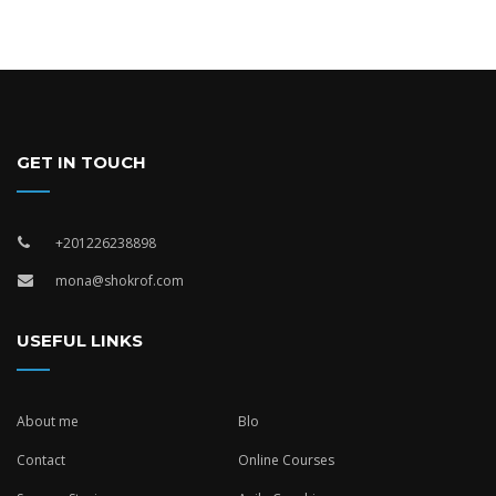
GET IN TOUCH
+201226238898
mona@shokrof.com
USEFUL LINKS
About me
Blo
Contact
Online Courses