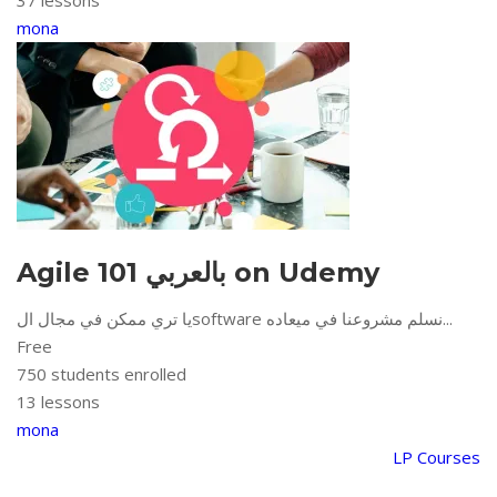
37 lessons
mona
Agile 101 بالعربي on Udemy
يا تري ممكن في مجال الsoftware نسلم مشروعنا في ميعاده...
Free
750
students enrolled
13 lessons
mona
LP Courses