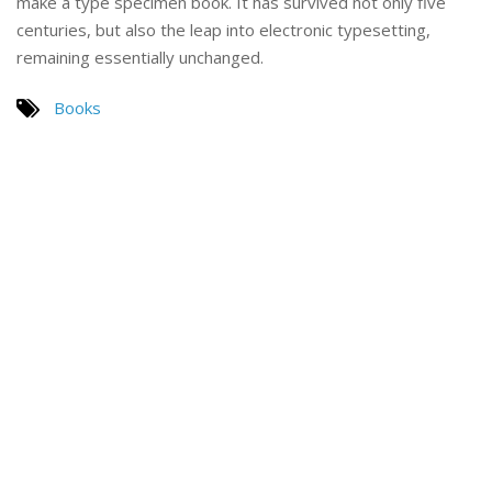
make a type specimen book. It has survived not only five
centuries, but also the leap into electronic typesetting,
remaining essentially unchanged.
Books