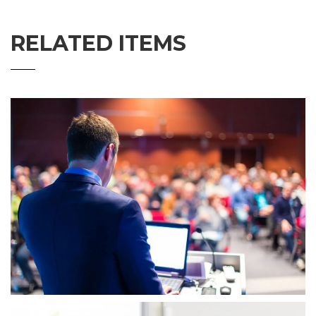
RELATED ITEMS