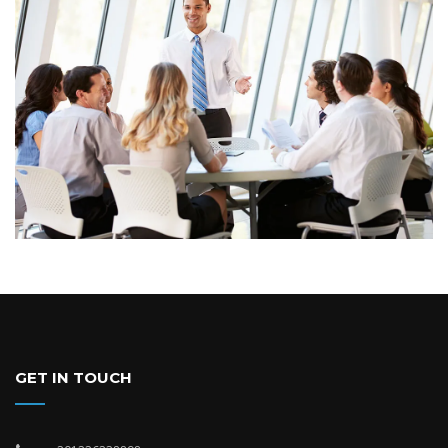
GET IN TOUCH