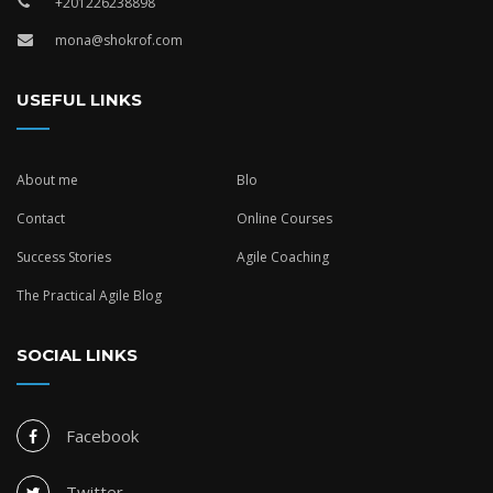
+201226238898
mona@shokrof.com
USEFUL LINKS
About me
Blo
Contact
Online Courses
Success Stories
Agile Coaching
The Practical Agile Blog
SOCIAL LINKS
Facebook
Twitter