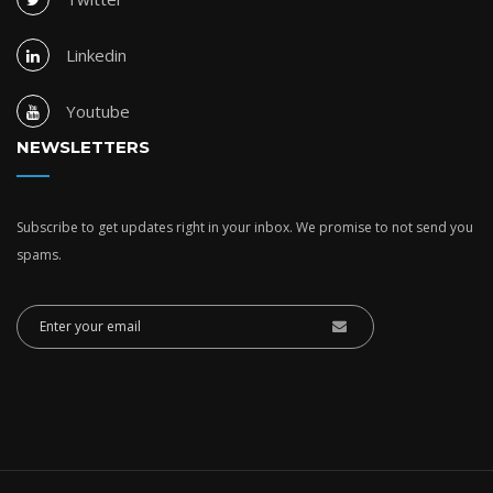
Linkedin
Youtube
NEWSLETTERS
Subscribe to get updates right in your inbox. We promise to not send you
spams.