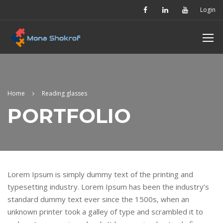
Login
Home
Reading glasses
PORTFOLIO
Lorem Ipsum is simply dummy text of the printing and
typesetting industry. Lorem Ipsum has been the industry’s
standard dummy text ever since the 1500s, when an
unknown printer took a galley of type and scrambled it to