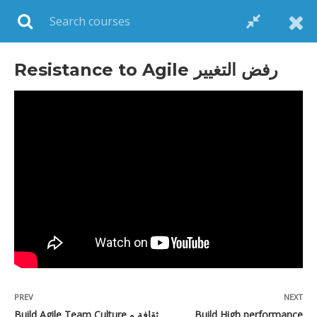
Login
Resistance to Agile رفض التغيير
POPULAR COURSES
Scrum Master Professional Certification,
Real cases and Exam Simulation on Udemy
$199.00
$15.00
PREV
NEXT
Agile 101 بالعربي on Udemy
Build Agile Team Culture ثقافة و
Build High performance