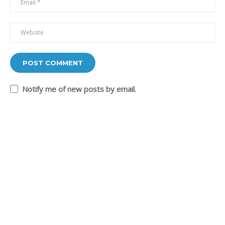
+201226238898
mona@shokrof.com
USEFUL LINKS
About me
Blo
Notify me of new posts by email.
Contact
Online Courses
Success Stories
Agile Coaching
The Practical Agile Blog
SOCIAL LINKS
Facebook