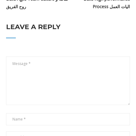
روح الفريق
Process اليات العمل
Free
LEAVE A REPLY
Scrum Master Professional Certification
بالعربي
$199.00
$17.00
GET IN TOUCH