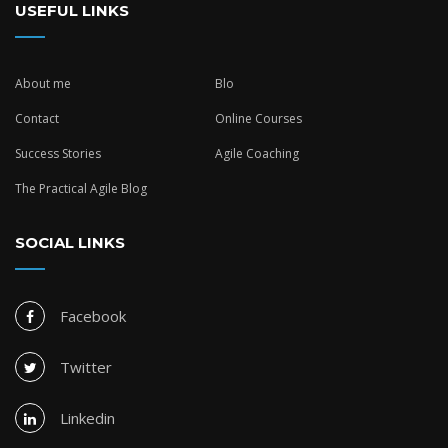
USEFUL LINKS
About me
Blo
Contact
Online Courses
Success Stories
Agile Coaching
The Practical Agile Blog
SOCIAL LINKS
Facebook
Twitter
Linkedin