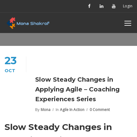
Login
23
OCT
Slow Steady Changes in
Applying Agile – Coaching
Experiences Series
By
Mona
In
Agile In Action
0 Comment
Slow Steady Changes in