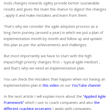
tools changes towards agility provide better sustainable
results and gives the team the chance to digest the changes
, apply it and make mistakes and learn from them .
That’s why we consider the agile adoption process as a
long-term journey (around a year) in which we put a plan of
implementation month by month and follow up and update
this plan as per the achievements and challenges.
But most importantly we have to start with the high
impact/high priority changes first – typical agile mindset ,
and that’s why we need an implementation plan.
You can check the mistakes than happen when not having an
implementation plan in
this video
on our
YouTube channel
In the next article I will explain more about the
“Applied Agile
Framework”
which I use to coach companies and also
the
different coaching programs
I apply with companies.