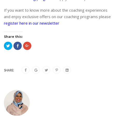
If you want to know more about the coaching experiences
and enjoy exclusive offers on our coaching programs please
register here in our newsletter
Share this:
Click
Click
Click
to
to
to
share
share
share
on
on
on
Twitter
Facebook
Google+
(Opens
(Opens
(Opens
in
in
in
new
new
new
window)
window)
window)
SHARE: