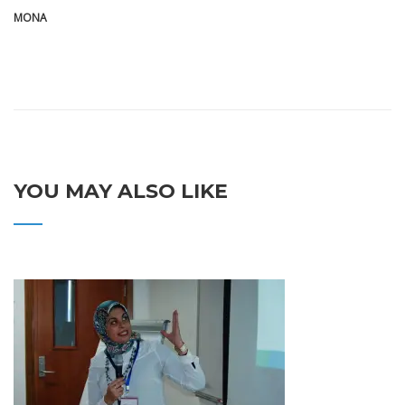
MONA
YOU MAY ALSO LIKE