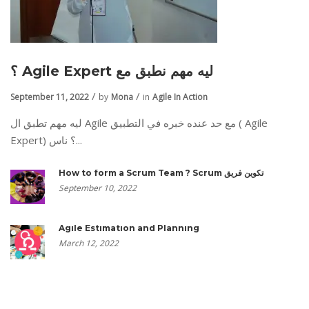
؟ Agile Expert ليه مهم نطبق مع
September 11, 2022
by
Mona
in
Agile In Action
ليه مهم تطبق ال Agile مع حد عنده خبره في التطبيق ( Agile
Expert) ؟ ناس...
How to form a Scrum Team ? Scrum تكوين فريق
September 10, 2022
Agile Estimation and Planning
March 12, 2022