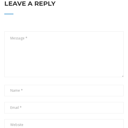
LEAVE A REPLY