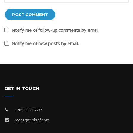
Notify me of follow-up comments by email.
Notify me of new posts by email.
GET IN TOUCH
+201226238898
mona@shokrof.com