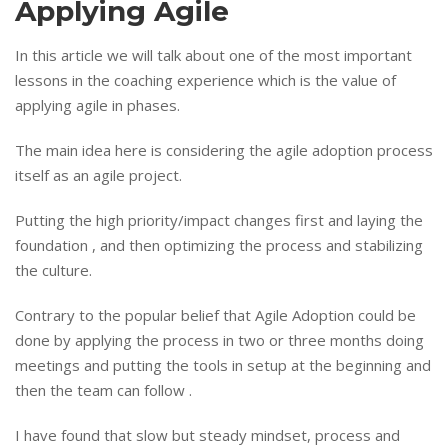
Applying Agile
In this article we will talk about one of the most important
lessons in the coaching experience which is the value of
applying agile in phases.
The main idea here is considering the agile adoption process
itself as an agile project.
Putting the high priority/impact changes first and laying the
foundation , and then optimizing the process and stabilizing
the culture.
Contrary to the popular belief that Agile Adoption could be
done by applying the process in two or three months doing
meetings and putting the tools in setup at the beginning and
then the team can follow .
I have found that slow but steady mindset, process and